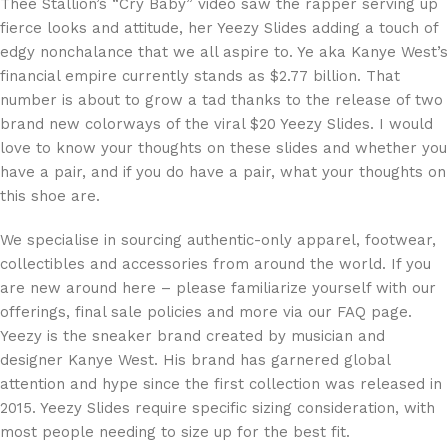
Thee Stallion’s “Cry Baby” video saw the rapper serving up
fierce looks and attitude, her Yeezy Slides adding a touch of
edgy nonchalance that we all aspire to. Ye aka Kanye West’s
financial empire currently stands as $2.77 billion. That
number is about to grow a tad thanks to the release of two
brand new colorways of the viral $20 Yeezy Slides. I would
love to know your thoughts on these slides and whether you
have a pair, and if you do have a pair, what your thoughts on
this shoe are.
We specialise in sourcing authentic-only apparel, footwear,
collectibles and accessories from around the world. If you
are new around here – please familiarize yourself with our
offerings, final sale policies and more via our FAQ page.
Yeezy is the sneaker brand created by musician and
designer Kanye West. His brand has garnered global
attention and hype since the first collection was released in
2015. Yeezy Slides require specific sizing consideration, with
most people needing to size up for the best fit.