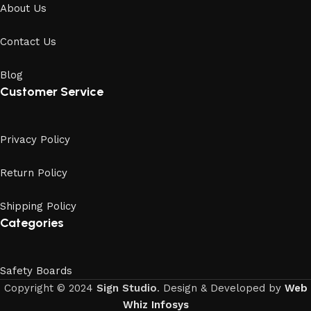
About Us
Contact Us
Blog
Customer Service
Privacy Policy
Return Policy
Shipping Policy
Categories
Safety Boards
Copyright © 2024
Sign Studio
. Design & Developed by
Web
Whiz Infosys