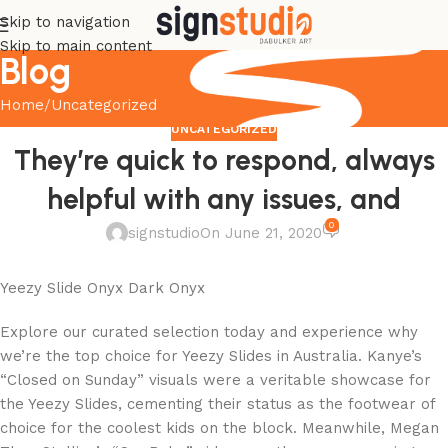
Skip to navigation
Skip to main content
Blog
Home
Uncategorized
UNCATEGORIZED
They’re quick to respond, always
helpful with any issues, and
0
signstudio
On June 21, 2020
Yeezy Slide Onyx Dark Onyx
Explore our curated selection today and experience why
we’re the top choice for Yeezy Slides in Australia. Kanye’s
“Closed on Sunday” visuals were a veritable showcase for
the Yeezy Slides, cementing their status as the footwear of
choice for the coolest kids on the block. Meanwhile, Megan