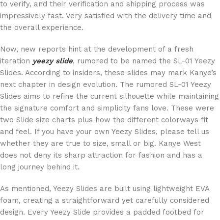
to verify, and their verification and shipping process was
impressively fast. Very satisfied with the delivery time and
the overall experience.
Now, new reports hint at the development of a fresh
iteration
yeezy slide
, rumored to be named the SL-01 Yeezy
Slides. According to insiders, these slides may mark Kanye’s
next chapter in design evolution. The rumored SL-01 Yeezy
Slides aims to refine the current silhouette while maintaining
the signature comfort and simplicity fans love. These were
two Slide size charts plus how the different colorways fit
and feel. If you have your own Yeezy Slides, please tell us
whether they are true to size, small or big. Kanye West
does not deny its sharp attraction for fashion and has a
long journey behind it.
As mentioned, Yeezy Slides are built using lightweight EVA
foam, creating a straightforward yet carefully considered
design. Every Yeezy Slide provides a padded footbed for