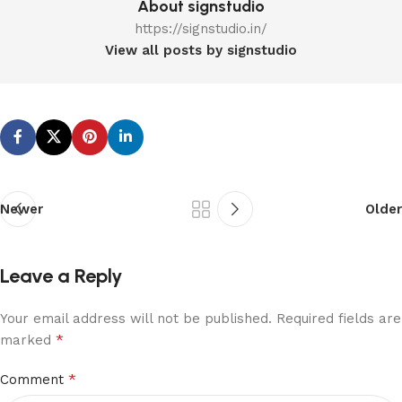
About signstudio
https://signstudio.in/
View all posts by signstudio
Newer
Older
Leave a Reply
Your email address will not be published.
Required fields are
*
marked
*
Comment