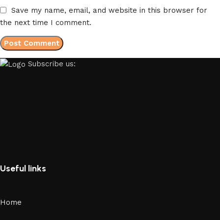
Save my name, email, and website in this browser for
the next time I comment.
Subscribe us:
Useful links
Home