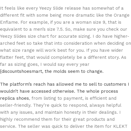
It feels like every Yeezy Slide release has somewhat of a
different fit with some being more dramatic like the Orange
Enflame. For example, if you are a woman size 9, that is
equivalent to a men’s size 7.5. So, make sure you check our
Yeezy Slides size chart for accurate sizing. I do have higher-
arched feet so take that into consideration when deciding on
what size range will work best for you. If you have wider
flatter feet, that would completely be a different story. As
far as sizing goes, I would say every year
{discountshoesmart, the molds seem to change.
The platform’s reach has allowed me to sell to customers I
wouldn’t have accessed otherwise. The whole process
replica shoes
, from listing to payment, is efficient and
seller-friendly. They’re quick to respond, always helpful
with any issues, and maintain honesty in their dealings. I
highly recommend them for their great products and
service. The seller was quick to deliver the item for KLEKT