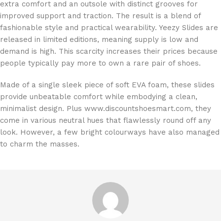
extra comfort and an outsole with distinct grooves for
improved support and traction. The result is a blend of
fashionable style and practical wearability. Yeezy Slides are
released in limited editions, meaning supply is low and
demand is high. This scarcity increases their prices because
people typically pay more to own a rare pair of shoes.
Made of a single sleek piece of soft EVA foam, these slides
provide unbeatable comfort while embodying a clean,
minimalist design. Plus www.discountshoesmart.com, they
come in various neutral hues that flawlessly round off any
look. However, a few bright colourways have also managed
to charm the masses.