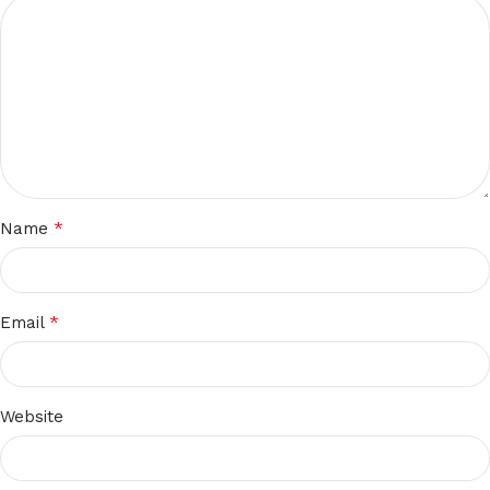
*
Name
*
Email
Website