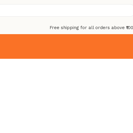
Free shipping for all orders above ₹10