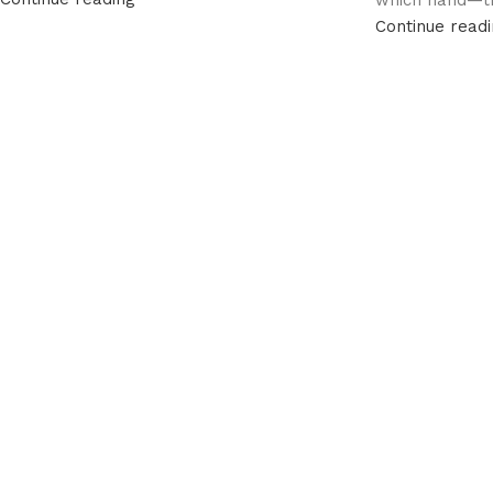
which hand—th
Continue read