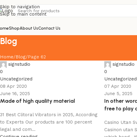
Skip to navigation
Skip to main content
ome
Shop
About Us
Contact Us
Blog
Home
Blog
Page 62
signstudio
signstudio
0
0
Uncategorized
Uncategorized
08 Apr 2020
07 Apr 2020
June 16, 2025
June 5, 2025
Made of high quality material
In other wor
free to play
31 Best Clitoral Vibrators in 2025, According
to Experts Our products are 100 percent
Casino Utan S
legal and com...
Casinon utan 
Continue reading