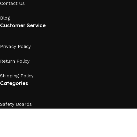
Contact Us
Blog
Customer Service
Privacy Policy
Return Policy
Shipping Policy
Categories
Safety Boards
Copyright © 2024
Sign Studio
. Design & Developed by
Web W