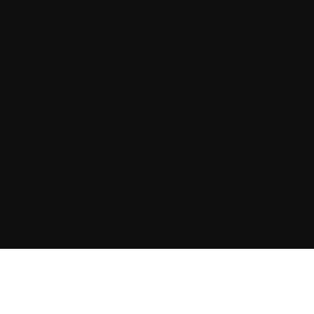
hiz Infosys