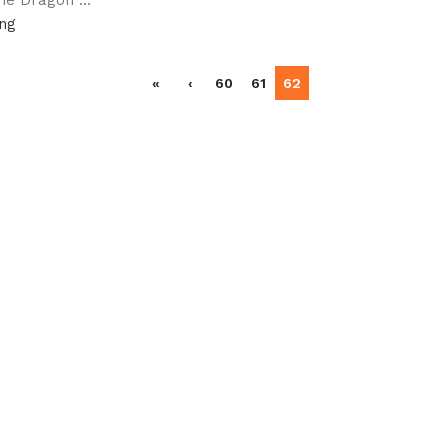
e Dragon ...
ing
«
‹
60
61
62