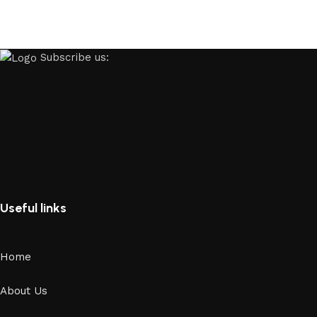
Subscribe us:
Useful links
Home
About Us