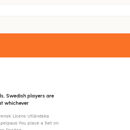
ds, Swedish players are
 at whichever
vensk Licens Utländska
Spelpaus You place a bet on