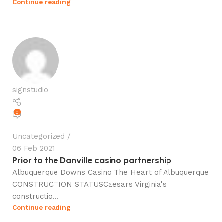
Continue reading
signstudio
0
Uncategorized
06 Feb 2021
Prior to the Danville casino partnership
Albuquerque Downs Casino The Heart of Albuquerque
CONSTRUCTION STATUSCaesars Virginia's
constructio...
Continue reading