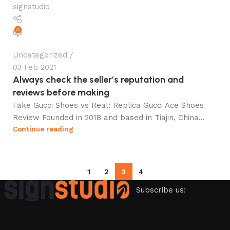
signstudio
0
Uncategorized
03 Feb 2021
Always check the seller’s reputation and
reviews before making
Fake Gucci Shoes vs Real: Replica Gucci Ace Shoes
Review Founded in 2018 and based in Tiajin, China...
Continue reading
1
2
3
4
Subscribe us: