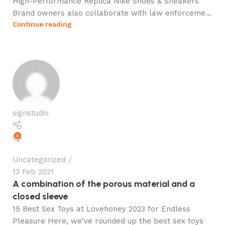
High-Performance Replica Nike Shoes & Sneakers
Brand owners also collaborate with law enforceme...
Continue reading
signstudio
0
Uncategorized
13 Feb 2021
A combination of the porous material and a
closed sleeve
15 Best Sex Toys at Lovehoney 2023 for Endless
Pleasure Here, we've rounded up the best sex toys