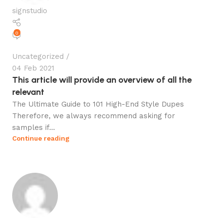
signstudio
0
Uncategorized
04 Feb 2021
This article will provide an overview of all the
relevant
The Ultimate Guide to 101 High-End Style Dupes
Therefore, we always recommend asking for
samples if...
Continue reading