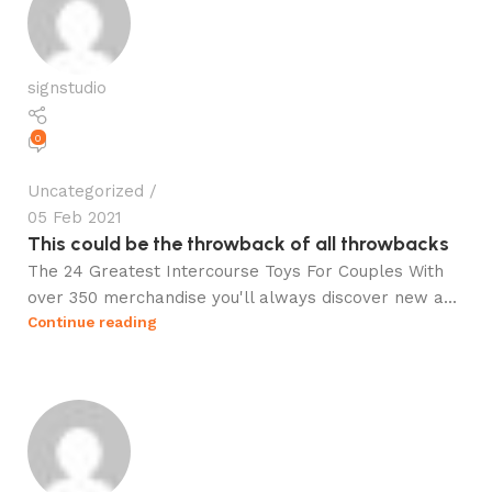
signstudio
0
Uncategorized
05 Feb 2021
This could be the throwback of all throwbacks
The 24 Greatest Intercourse Toys For Couples With
over 350 merchandise you'll always discover new a...
Continue reading