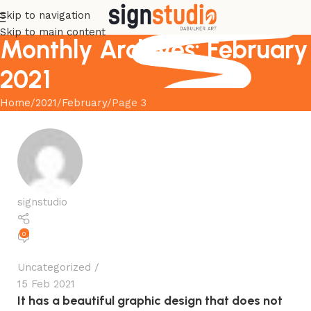
Skip to navigation
Skip to main content
Monthly Archives: February
2021
Home
2021
February
Page 3
signstudio
0
Uncategorized
15 Feb 2021
It has a beautiful graphic design that does not