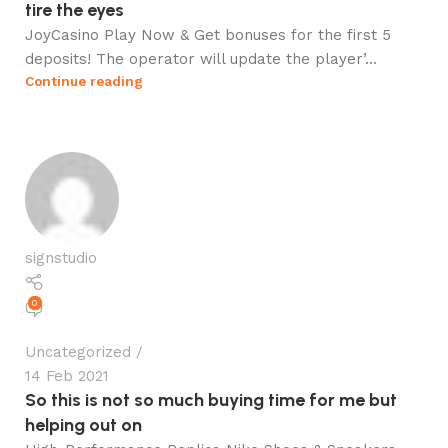
tire the eyes
JoyCasino Play Now & Get bonuses for the first 5
deposits! The operator will update the player’...
Continue reading
signstudio
0
Uncategorized
14 Feb 2021
So this is not so much buying time for me but
helping out on