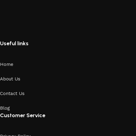
Useful links
Home
About Us
Contact Us
Blog
Customer Service