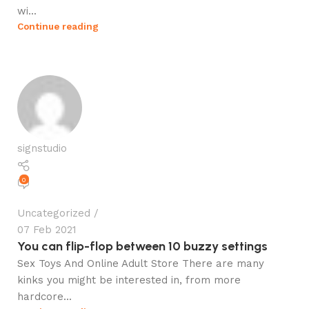
wi...
Continue reading
signstudio
0
Uncategorized
07 Feb 2021
You can flip-flop between 10 buzzy settings
Sex Toys And Online Adult Store There are many
kinks you might be interested in, from more
hardcore...