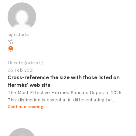
signstudio
0
Uncategorized
06 Feb 2021
Cross-reference the size with those listed on
Hermès’ web site
The Most Effective Hermes Sandals Dupes In 2025
This distinction is essential in differentiating be...
Continue reading