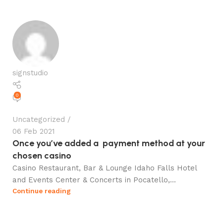
signstudio
0
Uncategorized
06 Feb 2021
Once you’ve added a payment method at your
chosen casino
Casino Restaurant, Bar & Lounge Idaho Falls Hotel
and Events Center & Concerts in Pocatello,...
Continue reading